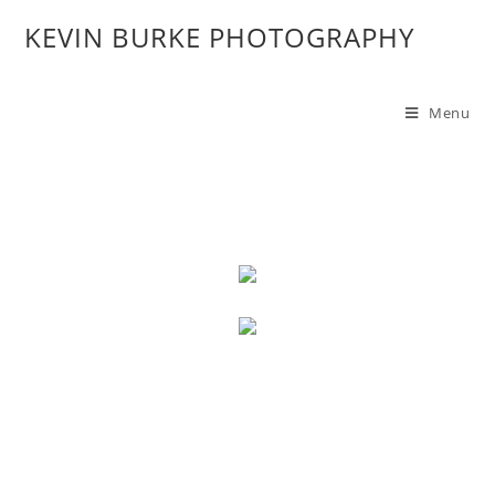
KEVIN BURKE PHOTOGRAPHY
Menu