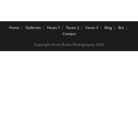
Home
Galleries
Faces 1
Faces 2
Faces 3
Blog
Bio
Contact
Copyright Kevin Burke Photography 2026