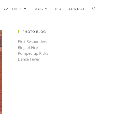
GALLERIES
BLOG
BIO
CONTACT
PHOTO BLOG
First Responders
Ring of Fire
Pumped up Kicks
Dance Fever