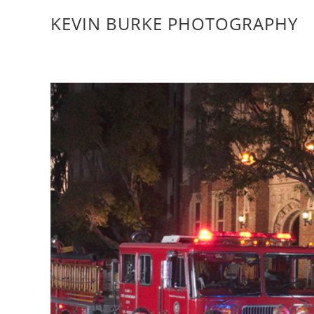
KEVIN BURKE PHOTOGRAPHY