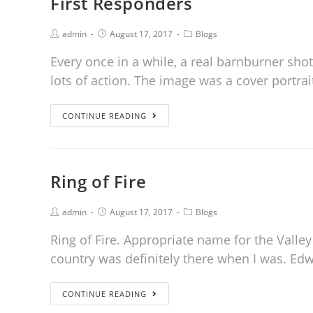
First Responders
admin
August 17, 2017
Blogs
Every once in a while, a real barnburner shot
lots of action. The image was a cover portrai
CONTINUE READING
Ring of Fire
admin
August 17, 2017
Blogs
Ring of Fire. Appropriate name for the Vall
country was definitely there when I was. E
CONTINUE READING