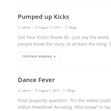
Pumped up Kicks
admin
August 17, 2017
Blogs
Get Your Kicks! Route 66 - just say the word,
people know the story, or at least the song
CONTINUE READING
Dance Fever
admin
August 1, 2017
Blogs
Final Jeopardy question: “It's the oldest publ
Indian PowWow! Amazing. Who knew? In fac