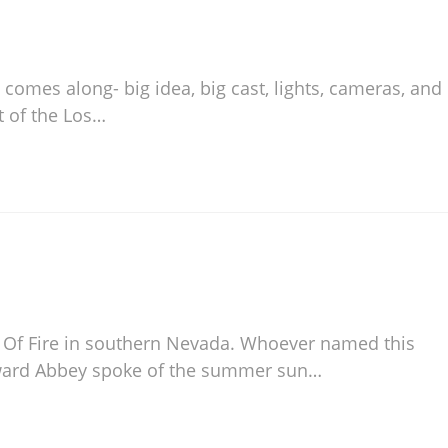
 comes along- big idea, big cast, lights, cameras, and
t of the Los…
ey Of Fire in southern Nevada. Whoever named this
dward Abbey spoke of the summer sun…