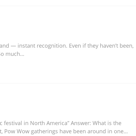
 and — instant recognition. Even if they haven’t been,
. So much…
ic festival in North America” Answer: What is the
t, Pow Wow gatherings have been around in one…